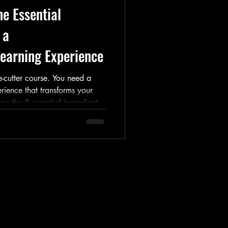
e Essential
 a
earning Experience
-cutter course. You need a
erience that transforms your
ing the 8 essential ingredients
om adult learning theory to
cing with confidence. Read now
kshop to bring your vision to