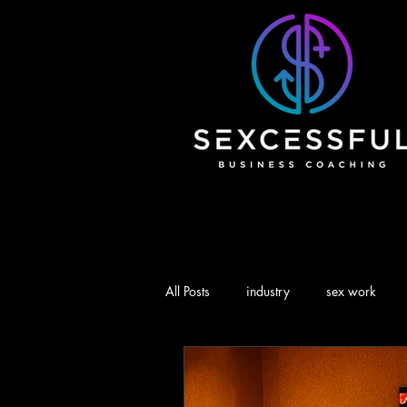
All Posts
industry
sex work
branding
marketing
Advi