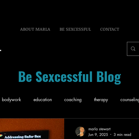
ABOUT MARLA
BE SEXCESSFUL
CONTACT
Be Sexcessful Blog
bodywork
education
coaching
therapy
counselin
ce
Business
Sex
Relationship
Pleasure
Self-C
marla stewart
Jun 9, 2025
3 min read