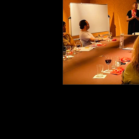
Erotic