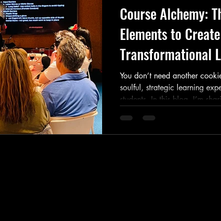
Course Alchemy: Th
Elements to Create
Transformational L
You don’t need another cookie
soulful, strategic learning exp
students. In this blog, I’m shar
to build a magnetic course—fr
multi-sensory delivery to pri
+ join my Course Alchemy wor
life.