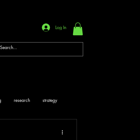
Log In
g
research
strategy
are
Systems
Career