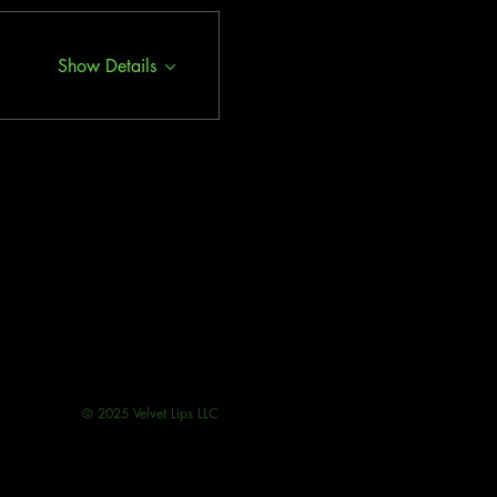
Show Details
© 2025 Velvet Lips LLC