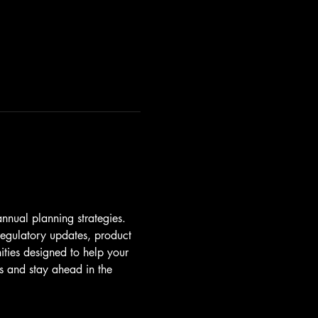
annual planning strategies. 
 regulatory updates, product 
ties designed to help your 
ts and stay ahead in the 