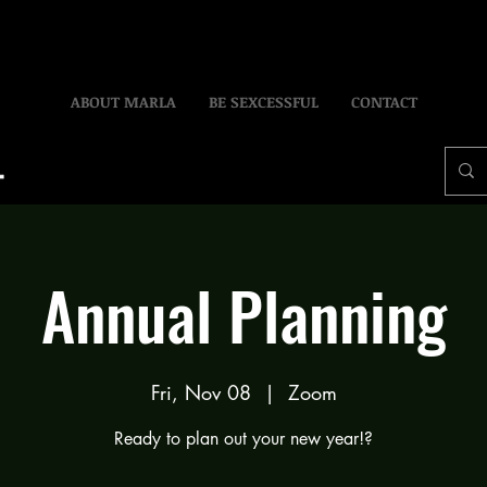
ABOUT MARLA
BE SEXCESSFUL
CONTACT
Annual Planning
Fri, Nov 08
  |  
Zoom
Ready to plan out your new year!?