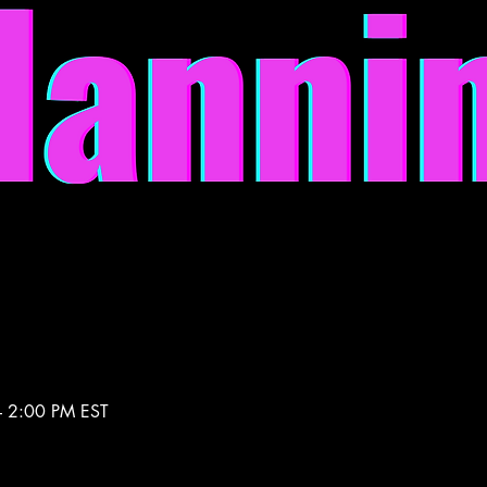
– 2:00 PM EST