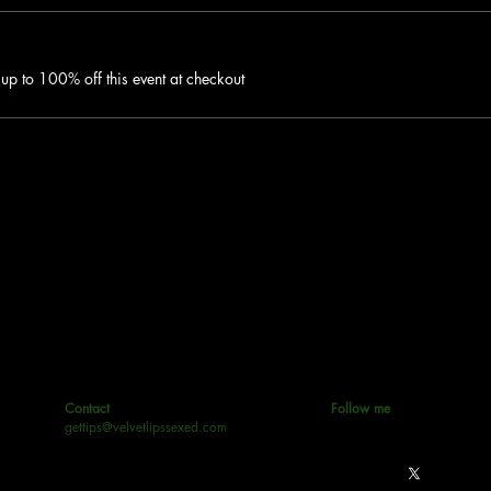
p to 100% off this event at checkout
Contact
Follow me
gettips@velvetlipssexed.com