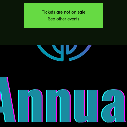
Tickets are not on sale
See other events