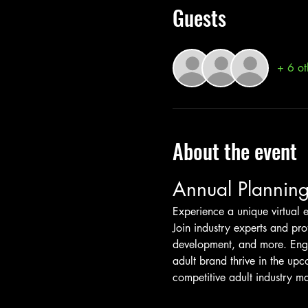
Guests
+ 6 ot
About the event
Annual Planning
Experience a unique virtual e
Join industry experts and pro
development, and more. Engag
adult brand thrive in the upc
competitive adult industry ma