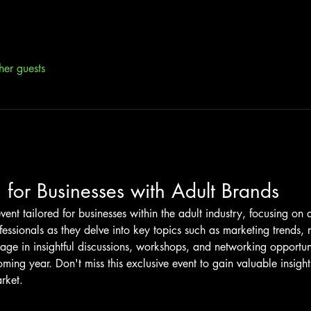
her guests
 for Businesses with Adult Brands
vent tailored for businesses within the adult industry, focusing on 
fessionals as they delve into key topics such as marketing trends,
e in insightful discussions, workshops, and networking opportuni
oming year. Don't miss this exclusive event to gain valuable insigh
rket.