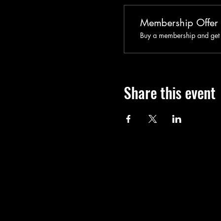
Membership Offer
Buy a membership and get u
Share this event
Call
T: 401-365-4448