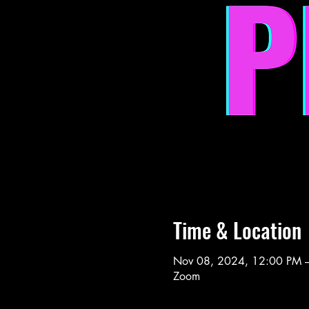
Time & Location
Nov 08, 2024, 12:00 PM 
Zoom