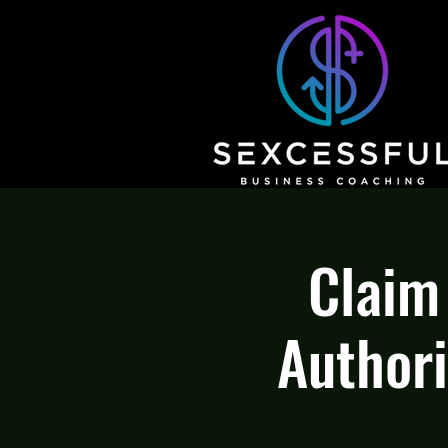
Claim
Authori