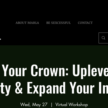
ABOUT MARLA
BE SEXCESSFUL
CONTACT
 Your Crown: Upleve
ty & Expand Your I
Wed, May 27
  |  
Virtual Workshop