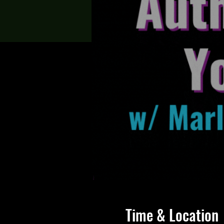
Time & Location