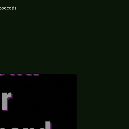
podcasts