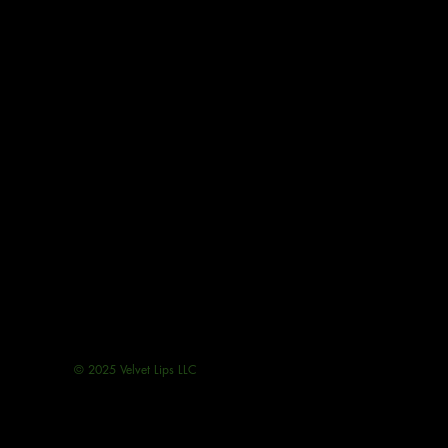
© 2025 Velvet Lips LLC