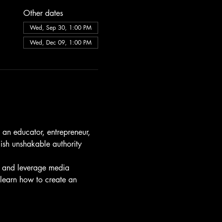
Other dates
Wed, Sep 30, 1:00 PM
Wed, Dec 09, 1:00 PM
 an educator, entrepreneur, 
lish unshakable authority 
, and leverage media 
 learn how to create an 