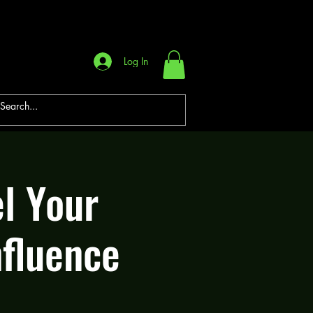
Log In
l Your
nfluence