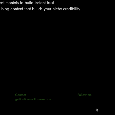
stimonials to build instant trust
log content that builds your niche credibility
Contact
Follow me
gettips@velvetlipssexed.com