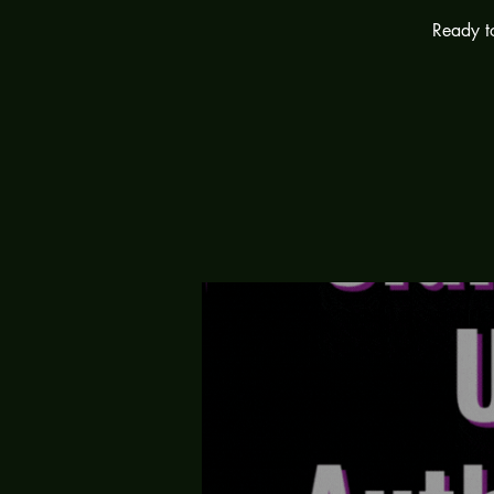
Ready to