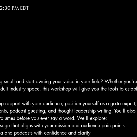
 2:30 PM EDT
g small and start owning your voice in your field? Whether you're
adult industry space, this workshop will give you the tools to estab
p rapport with your audience, position yourself as a go-to expert
nts, podcast guesting, and thought leadership writing. You'll also
volumes before you ever say a word. We'll explore:
sage that aligns with your mission and audience pain points
ia and podcasts with confidence and clarity