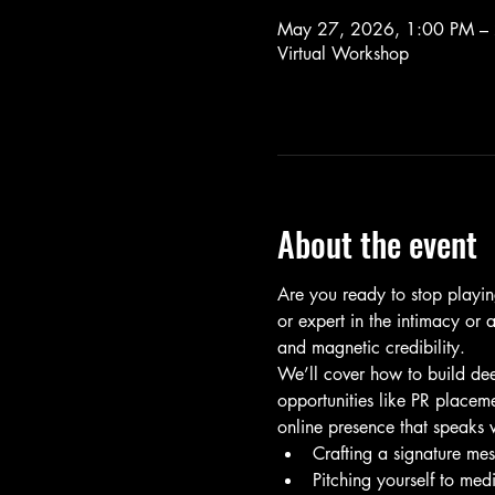
May 27, 2026, 1:00 PM –
Virtual Workshop
About the event
Are you ready to stop playin
or expert in the intimacy or 
and magnetic credibility.
We’ll cover how to build dee
opportunities like PR placeme
online presence that speaks 
Crafting a signature mes
Pitching yourself to med