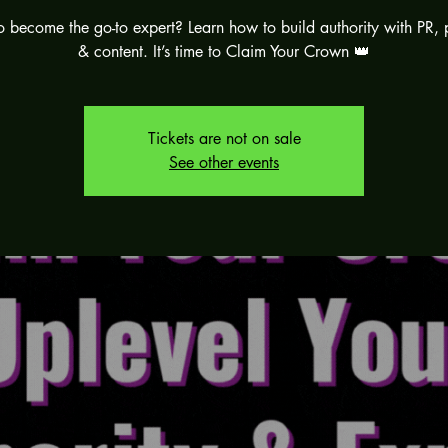
 become the go-to expert? Learn how to build authority with PR, 
& content. It’s time to Claim Your Crown 👑
Tickets are not on sale
See other events