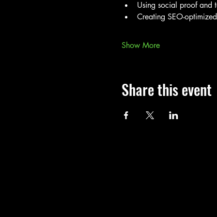
Using social proof and te
Creating SEO-optimized b
Show More
Share this event
Call
T: 401-365-4448