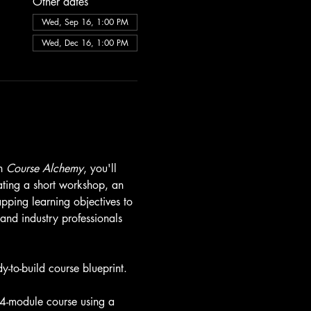
Other dates
Wed, Sep 16, 1:00 PM
Wed, Dec 16, 1:00 PM
n 
Course Alchemy
, you'll 
ating a short workshop, an 
ping learning objectives to 
and industry professionals 
-to-build course blueprint.
a 4-module course using a 