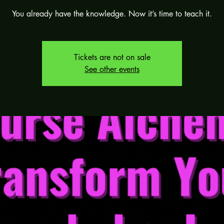
You already have the knowledge. Now it’s time to teach it.
Tickets are not on sale
See other events