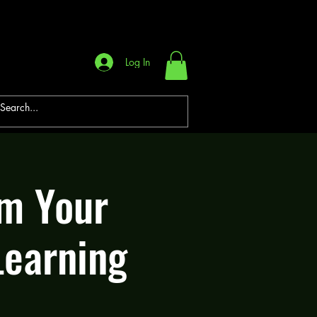
Log In
rm Your
Learning