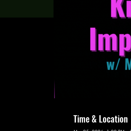
Time & Location