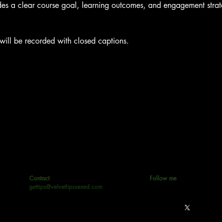
es a clear course goal, learning outcomes, and engagement strateg
 will be recorded with closed captions.
Contact
Follow me
gettips@velvetlipssexed.com