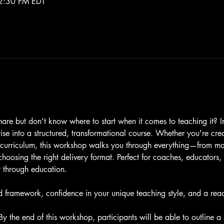
2:30 PM EDT
re but don't know where to start when it comes to teaching it? I
ise into a structured, transformational course. Whether you're cre
 curriculum, this workshop walks you through everything—from map
oosing the right delivery format. Perfect for coaches, educators, 
 through education.
d framework, confidence in your unique teaching style, and a ready
By the end of this workshop, participants will be able to outline 