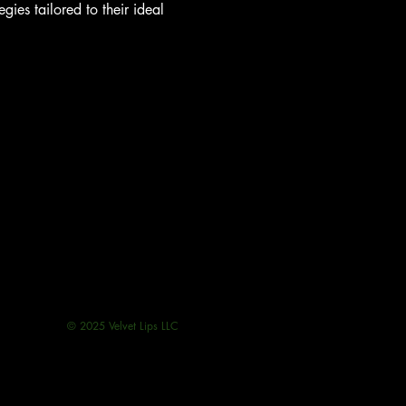
ies tailored to their ideal 
© 2025 Velvet Lips LLC