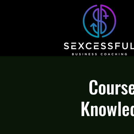
Course
Knowled