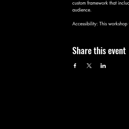
custom framework that includ
audience.
Accessibility: This workshop
Share this event
Call
T: 401-365-4448