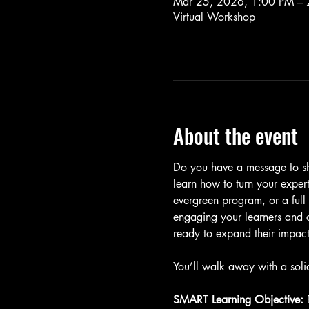
Mar 25, 2026, 1:00 PM – 
Virtual Workshop
About the event
Do you have a message to sha
learn how to turn your expert
evergreen program, or a full
engaging your learners and ch
ready to expand their impact
You’ll walk away with a soli
SMART Learning Objective: 