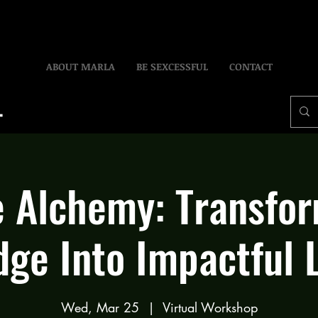
ABOUT MARLA
BE SEXCESSFUL
CONTACT
 Alchemy: Transfo
ge Into Impactful 
Wed, Mar 25
  |  
Virtual Workshop