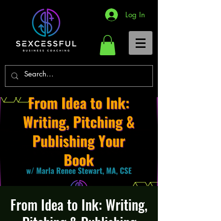
Log In
From Idea to Ink: Writing,