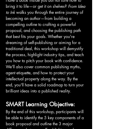
Have a book inside you but not sure how to 
bring it to life—or get it on shelves? 
From Idea 
to Ink
 walks you through the entire journey of 
becoming an author—from building a 
compelling outline to crafting a powerful 
proposal, and choosing the publishing path 
that best fits your goals. Whether you're 
dreaming of self-publishing or aiming for a 
traditional deal, this workshop will demystify 
the process, highlight industry tips, and teach 
you how to pitch your book with confidence. 
We'll also cover common publishing myths, 
agent etiquette, and how to protect your 
intellectual property along the way. By the 
end, you'll have a solid roadmap to turn your 
brilliant ideas into a published reality.
SMART Learning Objective:
By the end of this workshop, participants will 
be able to identify the 5 key components of a 
book proposal and outline the 3 major 