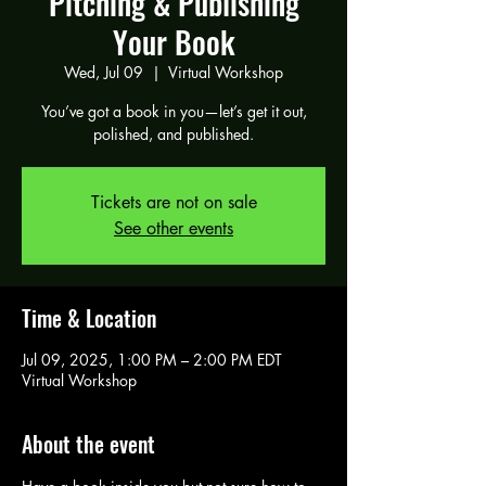
Pitching & Publishing
Your Book
Wed, Jul 09
  |  
Virtual Workshop
You’ve got a book in you—let’s get it out,
polished, and published.
Tickets are not on sale
See other events
Time & Location
Jul 09, 2025, 1:00 PM – 2:00 PM EDT
Virtual Workshop
About the event