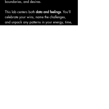
boundaries, and desires.
This lab centers both 
data and feelings
. You’ll 
celebrate your wins, name the challenges, 
and unpack any patterns in your energy, time, 
and mindset. You’ll leave with clear insights, 
gentle next steps, and a grounded…
Show More
Share this event
Call
T:
401-365-4448