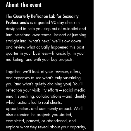
About the event
The 
Quarterly Reflection Lab for Sexuality 
Professionals
 is a guided 90-day check-in 
designed to help you step out of autopilot and 
into intentional awareness. Instead of jumping 
straight into “what’s next,” we’ll slow down 
and review what actually happened this past 
quarter in your business—financially, in your 
marketing, and with your key projects.
Together, we’ll look at your revenue, offers, 
and expenses to see what’s truly sustaining 
you (and what’s quietly draining you). You’ll 
reflect on your visibility efforts—social media, 
email, speaking, collaborations—and identify 
which actions led to real clients, 
opportunities, and community impact. We’ll 
also examine the projects you started, 
completed, paused, or abandoned, and 
explore what they reveal about your capacity, 