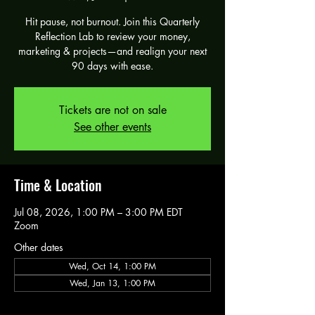
Hit pause, not burnout. Join this Quarterly
Reflection Lab to review your money,
marketing & projects—and realign your next
90 days with ease.
Tickets are not on sale
See other events
Time & Location
Jul 08, 2026, 1:00 PM – 3:00 PM EDT
Zoom
Other dates
Wed, Oct 14, 1:00 PM
Wed, Jan 13, 1:00 PM