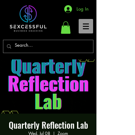
Log In
Quarterly Reflection Lab
Wed, Jul 08
  |  
Zoom