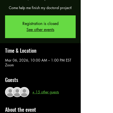
Come help me finish my doctoral project!
Registration is closed
See other events
Time & Location
Mar 06, 2026, 10:00 AM – 1:00 PM EST
Zoom
Guests
+ 15 other guests
About the event