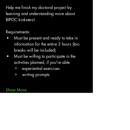
Help me finish my doctoral project by 
learning and understanding more about 
BIPOC kinksters!
Requirements:
Must be present and ready to take in 
information for the entire 3 hours (bio 
breaks will be included)
Must be willing to participate in the 
activities planned, if you're able
experiential exercises
writing prompts
Show More
Share this event