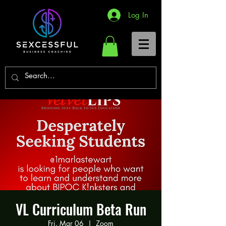
Log In
VL Curriculum Beta Run
Fri, Mar 06
  |  
Zoom