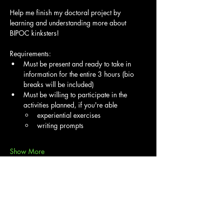
Help me finish my doctoral project by 
learning and understanding more about 
BIPOC kinksters!
Requirements:
Must be present and ready to take in 
information for the entire 3 hours (bio 
breaks will be included)
Must be willing to participate in the 
activities planned, if you're able
experiential exercises
writing prompts
Show More
Share this event