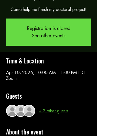
Come help me finish my doctoral project!
Registration is closed
See other events
Time & Location
Apr 10, 2026, 10:00 AM – 1:00 PM EDT
Zoom
Guests
+ 2 other guests
About the event