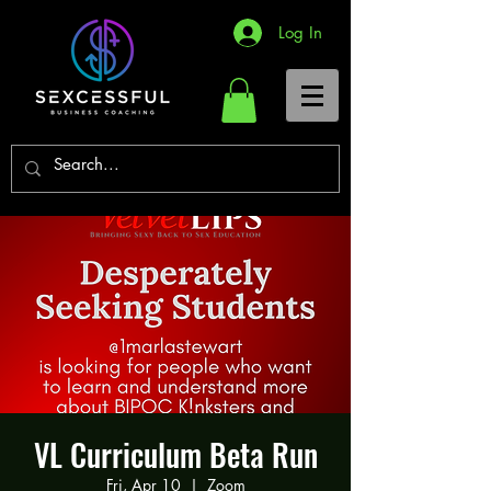
Log In
VL Curriculum Beta Run
Fri, Apr 10
  |  
Zoom