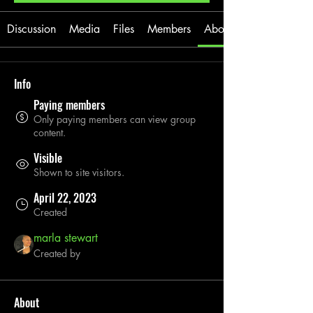
Discussion
Media
Files
Members
About
Info
Paying members
Only paying members can view group
content.
Visible
Shown to site visitors.
April 22, 2023
Created
marla stewart
Created by
About