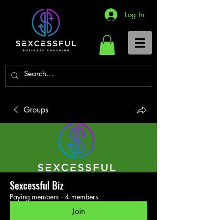
Log In
Groups
Sexcessful Biz
Paying members
·
4 members
Join