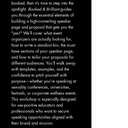
booked, then it’s time to step into the 
spotlight. 
Booked & Brilliant
 guides 
you through the essential elements of 
building a high-converting speaker 
page and proposal that gets you the 
"yes!" We’ll cover what event 
organizers are actually looking for, 
how to write a standout bio, the must-
have sections of your speaker page, 
and how to tailor your proposals for 
different audiences. You’ll walk away 
with templates, examples, and the 
confidence to pitch yourself with 
purpose—whether you’re speaking at 
sexuality conferences, universities, 
festivals, or corporate wellness events. 
This workshop is especially designed 
for sex-positive educators and 
professionals who want to secure 
speaking opportunities aligned with 
their brand and mission.