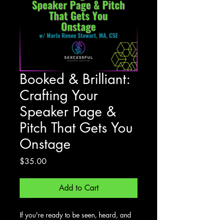
Booked & Brilliant:
Crafting Your
Speaker Page &
Pitch That Gets You
Onstage
Price
$35.00
Add to Cart
If you're ready to be seen, heard, and 