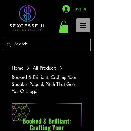
Log In
Home
All Products
Booked & Brilliant: Crafting Your
Speaker Page & Pitch That Gets
You Onstage