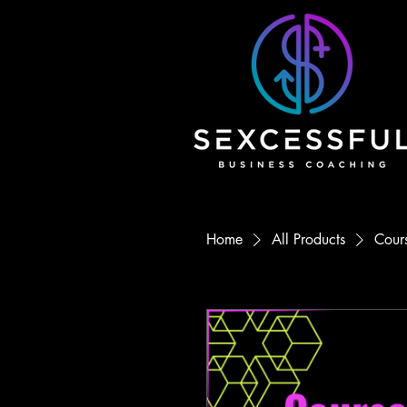
Home
All Products
Cours