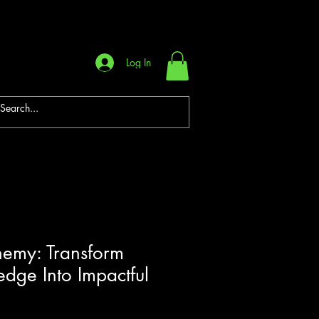
Log In
hemy: Transform
dge Into Impactful