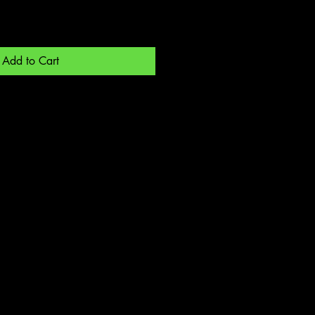
Add to Cart