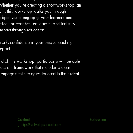
 Whether you're creating a short workshop, an 
lum, this workshop walks you through 
bjectives to engaging your learners and 
erfect for coaches, educators, and industry 
impact through education.
work, confidence in your unique teaching 
eprint.
nd of this workshop, participants will be able 
 custom framework that includes a clear 
engagement strategies tailored to their ideal 
Contact
Follow me
gettips@velvetlipssexed.com