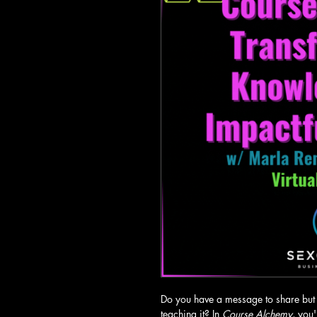
Do you have a message to share but 
teaching it? In 
Course Alchemy
, you'