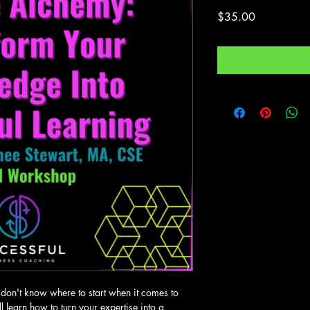
Price
$35.00
don't know where to start when it comes to 
ll learn how to turn your expertise into a 