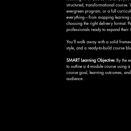
structured, transformational course.
evergreen program, or a full curricu
everything—from mapping learning o
choosing the right delivery format. P
professionals ready to expand their 
You’ll walk away with a solid frame
style, and a ready-to-build course blu
SMART Learning Objective: 
By the e
to outline a 4-module course using a
course goal, learning outcomes, and 
audience.
Call
T: 401-365-4448