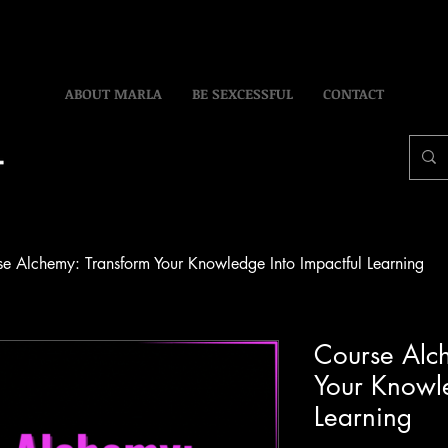
ABOUT MARLA
BE SEXCESSFUL
CONTACT
e Alchemy: Transform Your Knowledge Into Impactful Learning
Course Alc
Your Knowle
Learning