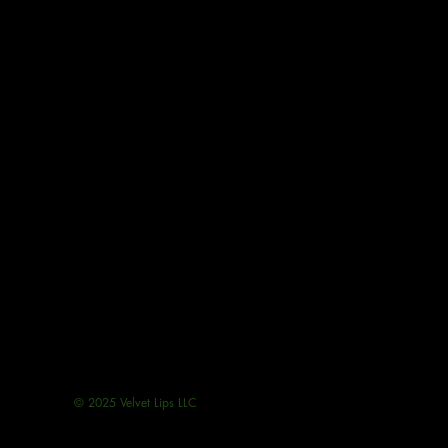
© 2025 Velvet Lips LLC