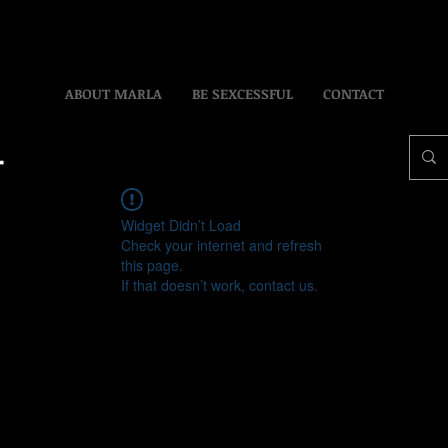
ABOUT MARLA
BE SEXCESSFUL
CONTACT
Widget Didn’t Load
Check your internet and refresh
this page.
If that doesn’t work, contact us.